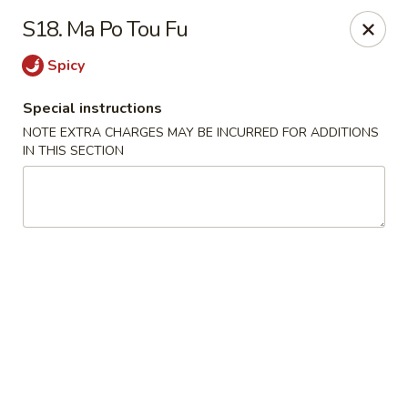
Hop Hing - Cranford
S18. Ma Po Tou Fu
667 Raritan Rd Cranford, NJ 07016
Spicy
Select Order Type
Select Time
Special instructions
NOTE EXTRA CHARGES MAY BE INCURRED FOR ADDITIONS
IN THIS SECTION
Hop Hing - Cranford
Opens at 11:00AM
Closed
Store info
Call us