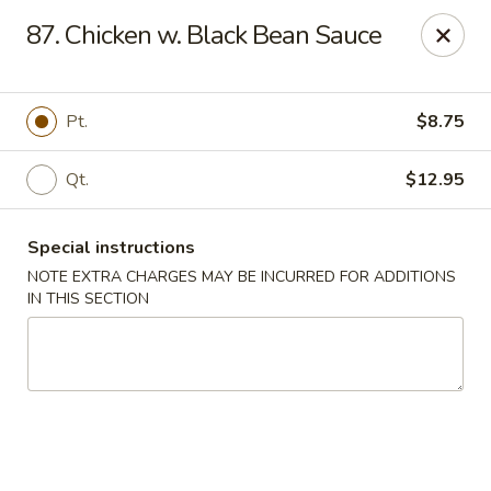
Hop Hing - Cranford
87. Chicken w. Black Bean Sauce
667 Raritan Rd Cranford, NJ 07016
Select Order Type
Select Time
Pt.
$8.75
Qt.
$12.95
Special instructions
NOTE EXTRA CHARGES MAY BE INCURRED FOR ADDITIONS
IN THIS SECTION
Hop Hing - Cranford
Opens at 11:00AM
Closed
Store info
Call us