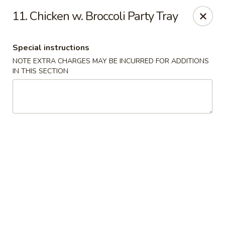
Hop Hing - Cranford
11. Chicken w. Broccoli Party Tray
667 Raritan Rd Cranford, NJ 07016
Special instructions
Select Order Type
Select Time
NOTE EXTRA CHARGES MAY BE INCURRED FOR ADDITIONS
IN THIS SECTION
Hop Hing - Cranford
Opens at 11:00AM
Closed
Store info
Call us