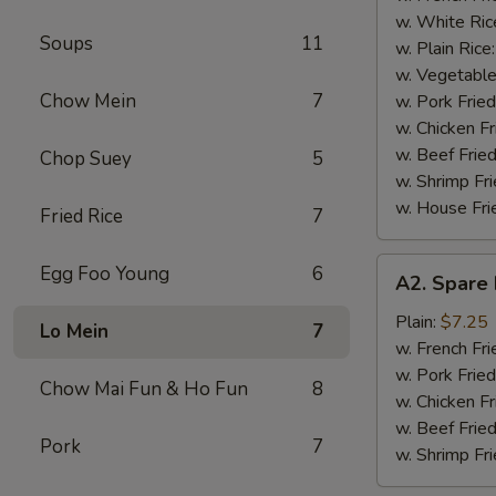
(4)
w. White Ric
Soups
11
w. Plain Rice
w. Vegetable
Chow Mein
7
w. Pork Fried
w. Chicken Fr
w. Beef Fried
Chop Suey
5
w. Shrimp Fri
w. House Fri
Fried Rice
7
A2.
Egg Foo Young
6
A2. Spare 
Spare
Rib
Plain:
$7.25
Lo Mein
7
Tips
w. French Fri
w. Pork Fried
Chow Mai Fun & Ho Fun
8
w. Chicken Fr
w. Beef Fried
Pork
7
w. Shrimp Fri