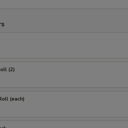
rs
l
oll (2)
Roll (each)