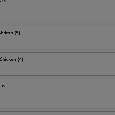
ork
Shrimp (5)
 Chicken (4)
ibs