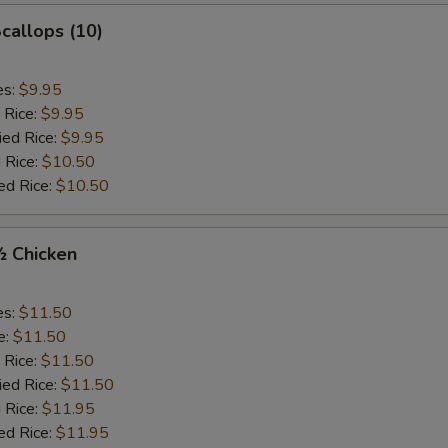
Scallops (10)
es:
$9.95
 Rice:
$9.95
ied Rice:
$9.95
 Rice:
$10.50
ed Rice:
$10.50
½ Chicken
es:
$11.50
e:
$11.50
 Rice:
$11.50
ied Rice:
$11.50
 Rice:
$11.95
ed Rice:
$11.95