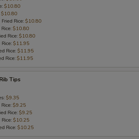
e:
$10.80
:
$10.80
 Fried Rice:
$10.80
 Rice:
$10.80
ied Rice:
$10.80
 Rice:
$11.95
ed Rice:
$11.95
ed Rice:
$11.95
Rib Tips
es:
$9.35
 Rice:
$9.25
ied Rice:
$9.25
 Rice:
$10.25
ed Rice:
$10.25