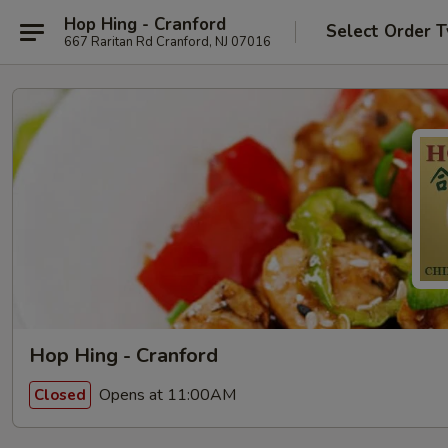
Hop Hing - Cranford
Select Order 
667 Raritan Rd Cranford, NJ 07016
Hop Hing - Cranford
Opens at 11:00AM
Closed