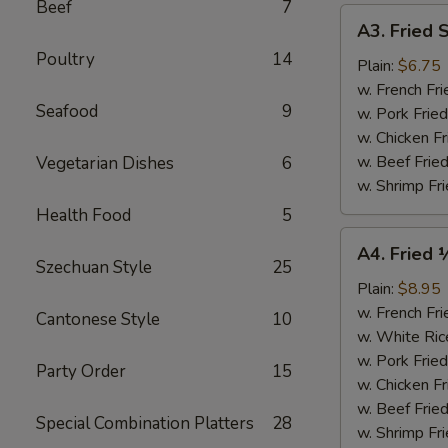
Beef
7
A3.
A3. Fried 
Fried
Poultry
14
Scallops
Plain:
$6.75
(10)
w. French Fri
Seafood
9
w. Pork Fried
w. Chicken Fr
w. Beef Fried
Vegetarian Dishes
6
w. Shrimp Fri
Health Food
5
A4.
A4. Fried 
Fried
Szechuan Style
25
½
Plain:
$8.95
Chicken
w. French Fri
Cantonese Style
10
w. White Ric
w. Pork Fried
Party Order
15
w. Chicken Fr
w. Beef Fried
Special Combination Platters
28
w. Shrimp Fri