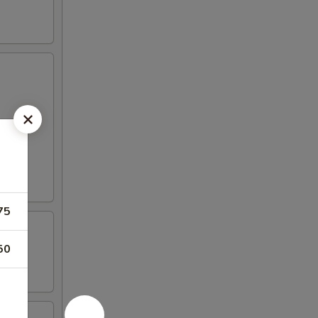
75
50