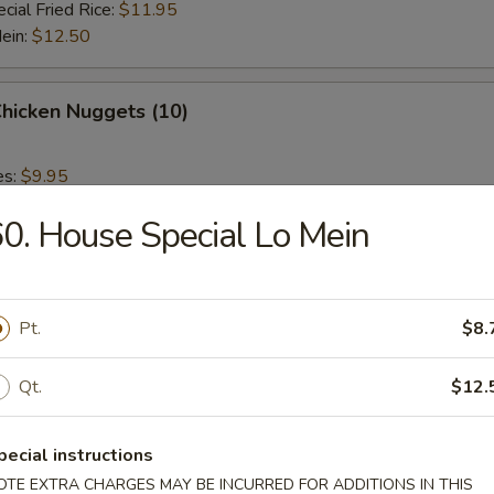
cial Fried Rice:
$11.95
Mein:
$12.50
Chicken Nuggets (10)
es:
$9.95
 Rice:
$9.95
0. House Special Lo Mein
ied Rice:
$9.95
 Rice:
$10.95
ed Rice:
$10.95
Pt.
$8.
 Fries
Qt.
$12.
pecial instructions
OTE EXTRA CHARGES MAY BE INCURRED FOR ADDITIONS IN THIS