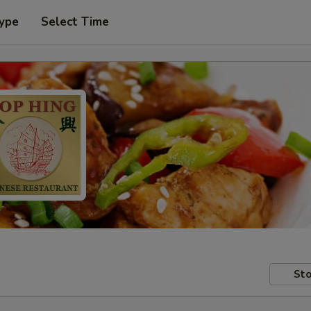
Type
Select Time
Sto