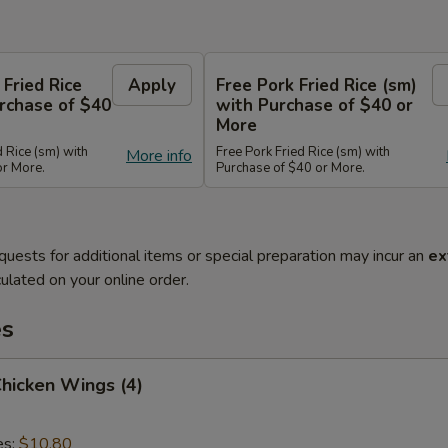
 Fried Rice
Apply
Free Pork Fried Rice (sm)
rchase of $40
with Purchase of $40 or
More
d Rice (sm) with
Free Pork Fried Rice (sm) with
More info
or More.
Purchase of $40 or More.
quests for additional items or special preparation may incur an
ex
ulated on your online order.
es
Chicken Wings (4)
es:
$10.80