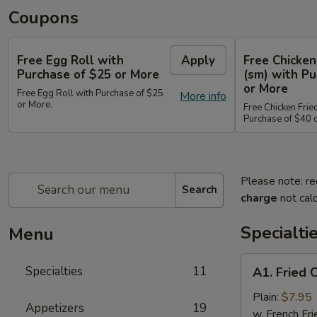
Coupons
Free Egg Roll with
Apply
Free Chicken
Purchase of $25 or More
(sm) with Pu
or More
Free Egg Roll with Purchase of $25
More info
or More.
Free Chicken Frie
Purchase of $40 
Please note: re
Search
charge
not calc
Specialti
Menu
A1.
Specialties
11
A1. Fried 
Fried
Chicken
Plain:
$7.95
Appetizers
19
Wings
w. French Fri