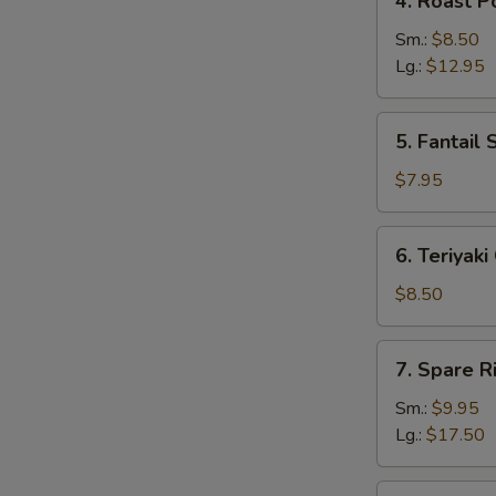
4. Roast P
Roast
Pork
Sm.:
$8.50
Lg.:
$12.95
5.
5. Fantail 
Fantail
Shrimp
$7.95
(5)
6.
6. Teriyaki
Teriyaki
Chicken
$8.50
(4)
7.
7. Spare R
Spare
Ribs
Sm.:
$9.95
Lg.:
$17.50
8.