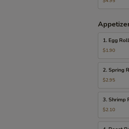
$4.95
Plantains
Appetize
1.
1. Egg Rol
Egg
Roll
$1.90
2.
2. Spring R
Spring
Roll
$2.95
(2)
3.
3. Shrimp 
Shrimp
Roll
$2.10
(each)
4.