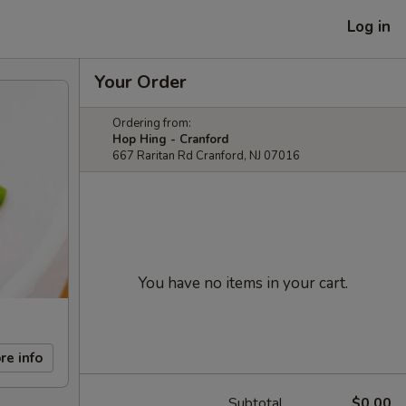
Log in
Your Order
Ordering from:
Hop Hing - Cranford
667 Raritan Rd Cranford, NJ 07016
You have no items in your cart.
re info
Subtotal
$0.00