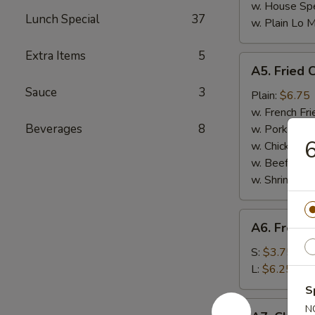
w. House Spe
Lunch Special
37
w. Plain Lo 
Extra Items
5
A5.
A5. Fried 
Fried
Sauce
3
Chicken
Plain:
$6.75
Nuggets
w. French Fri
(10)
Beverages
8
w. Pork Fried
6
w. Chicken Fr
w. Beef Fried
w. Shrimp Fri
A6.
A6. French
French
Fries
S:
$3.75
L:
$6.25
S
A7.
N