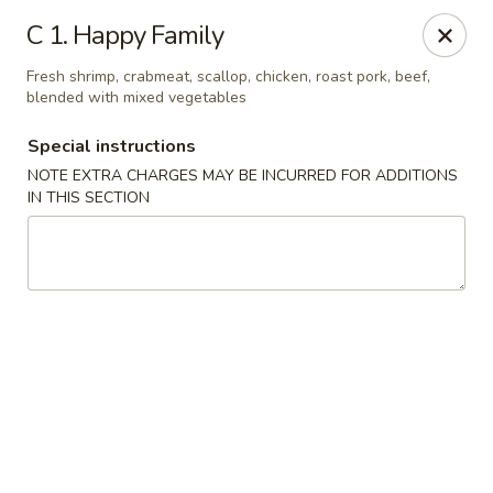
Hop Hing - Cranford
C 1. Happy Family
667 Raritan Rd Cranford, NJ 07016
Fresh shrimp, crabmeat, scallop, chicken, roast pork, beef,
blended with mixed vegetables
Select Order Type
Select Time
Special instructions
NOTE EXTRA CHARGES MAY BE INCURRED FOR ADDITIONS
IN THIS SECTION
Hop Hing - Cranford
Opens August 11th at 11:00AM
Closed
Store info
Call us