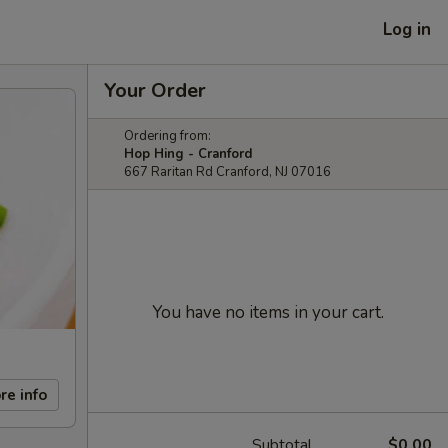
Log in
Your Order
Ordering from:
Hop Hing - Cranford
667 Raritan Rd Cranford, NJ 07016
You have no items in your cart.
re info
Subtotal
$0.00