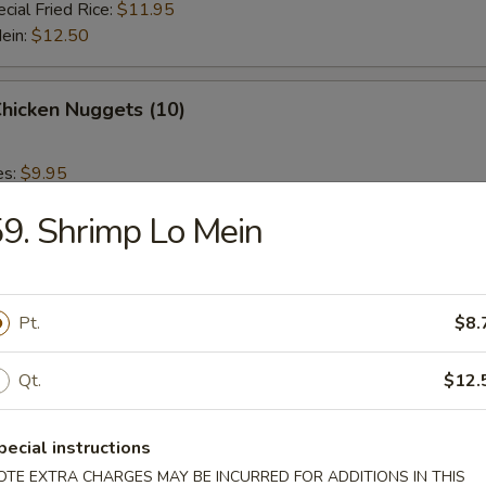
cial Fried Rice:
$11.95
Mein:
$12.50
Chicken Nuggets (10)
es:
$9.95
 Rice:
$9.95
9. Shrimp Lo Mein
ied Rice:
$9.95
 Rice:
$10.95
ed Rice:
$10.95
Pt.
$8.
 Fries
Qt.
$12.
pecial instructions
OTE EXTRA CHARGES MAY BE INCURRED FOR ADDITIONS IN THIS