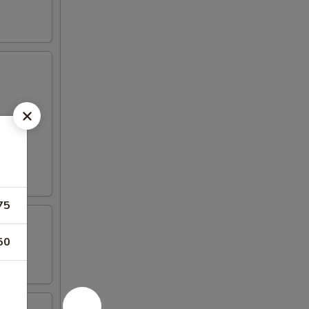
75
50