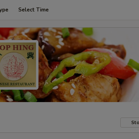
Type
Select Time
Sto