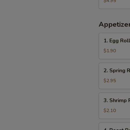
$4.95
Plantains
Appetize
1.
1. Egg Rol
Egg
Roll
$1.90
2.
2. Spring R
Spring
Roll
$2.95
(2)
3.
3. Shrimp 
Shrimp
Roll
$2.10
(each)
4.