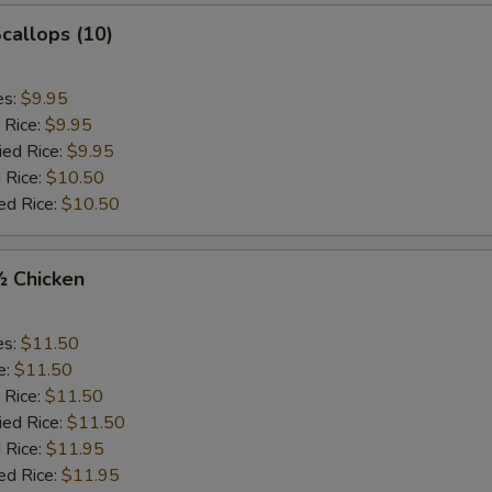
Scallops (10)
es:
$9.95
 Rice:
$9.95
ied Rice:
$9.95
 Rice:
$10.50
ed Rice:
$10.50
½ Chicken
es:
$11.50
e:
$11.50
 Rice:
$11.50
ied Rice:
$11.50
 Rice:
$11.95
ed Rice:
$11.95