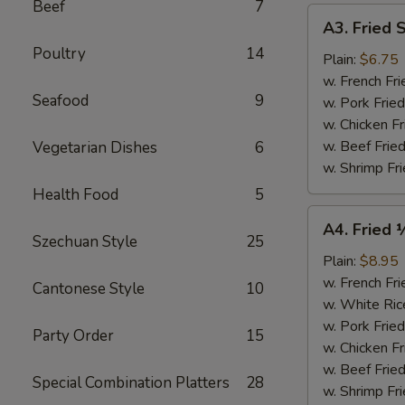
Beef
7
A3.
A3. Fried 
Fried
Poultry
14
Scallops
Plain:
$6.75
(10)
w. French Fri
Seafood
9
w. Pork Fried
w. Chicken Fr
w. Beef Fried
Vegetarian Dishes
6
w. Shrimp Fri
Health Food
5
A4.
A4. Fried 
Fried
Szechuan Style
25
½
Plain:
$8.95
Chicken
w. French Fri
Cantonese Style
10
w. White Ric
w. Pork Fried
Party Order
15
w. Chicken Fr
w. Beef Fried
Special Combination Platters
28
w. Shrimp Fri