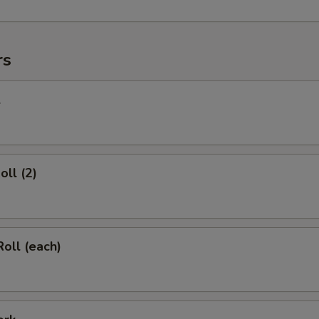
rs
l
oll (2)
Roll (each)