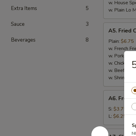
w. House Spe
Extra Items
5
w. Plain Lo 
Sauce
3
A5.
A5. Fried 
Fried
Beverages
8
Chicken
Plain:
$6.75
Nuggets
w. French Fri
(10)
w. Pork Fried
5
w. Chicken Fr
w. Beef Fried
w. Shrimp Fri
A6.
A6. French
French
Fries
S:
$3.75
L:
$6.25
S
A7.
N