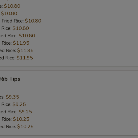
e:
$10.80
:
$10.80
 Fried Rice:
$10.80
 Rice:
$10.80
ied Rice:
$10.80
 Rice:
$11.95
ed Rice:
$11.95
ed Rice:
$11.95
Rib Tips
es:
$9.35
 Rice:
$9.25
ied Rice:
$9.25
 Rice:
$10.25
ed Rice:
$10.25