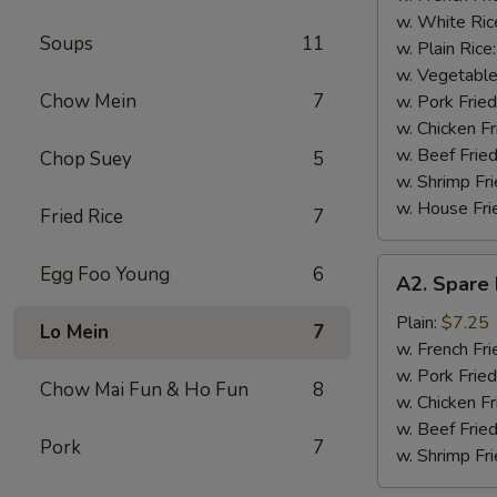
(4)
w. White Ric
Soups
11
w. Plain Rice
w. Vegetable
Chow Mein
7
w. Pork Fried
w. Chicken Fr
w. Beef Fried
Chop Suey
5
w. Shrimp Fri
w. House Fri
Fried Rice
7
A2.
Egg Foo Young
6
A2. Spare 
Spare
Rib
Plain:
$7.25
Lo Mein
7
Tips
w. French Fri
w. Pork Fried
Chow Mai Fun & Ho Fun
8
w. Chicken Fr
w. Beef Fried
Pork
7
w. Shrimp Fri