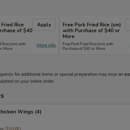
 Fried Rice
Apply
Free Pork Fried Rice (sm)
rchase of $40
with Purchase of $40 or
More
d Rice (sm) with
Free Pork Fried Rice (sm) with
More info
or More.
Purchase of $40 or More.
quests for additional items or special preparation may incur an
ex
ulated on your online order.
es
Chicken Wings (4)
es:
$10.80