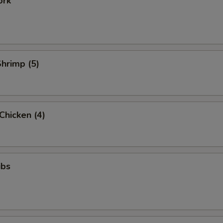
ork
Shrimp (5)
 Chicken (4)
ibs