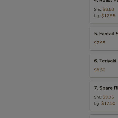
4. Roast P
Roast
Pork
Sm.:
$8.50
Lg.:
$12.95
5.
5. Fantail 
Fantail
Shrimp
$7.95
(5)
6.
6. Teriyaki
Teriyaki
Chicken
$8.50
(4)
7.
7. Spare R
Spare
Ribs
Sm.:
$9.95
Lg.:
$17.50
8.