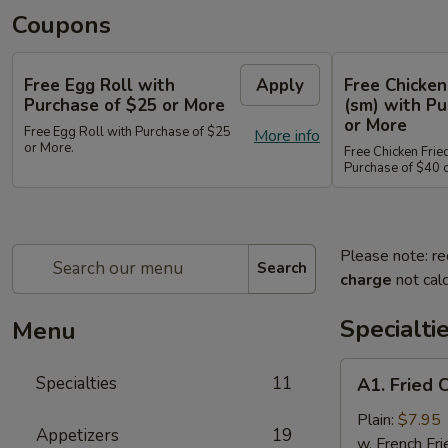
Coupons
Free Egg Roll with
Apply
Free Chicken
Purchase of $25 or More
(sm) with Pu
or More
Free Egg Roll with Purchase of $25
More info
or More.
Free Chicken Frie
Purchase of $40 
Please note: re
Search
charge
not calc
Specialti
Menu
A1.
Specialties
11
A1. Fried 
Fried
Chicken
Plain:
$7.95
Appetizers
19
Wings
w. French Fri