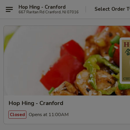
Hop Hing - Cranford
Select Order 
667 Raritan Rd Cranford, NJ 07016
Hop Hing - Cranford
Opens at 11:00AM
Closed