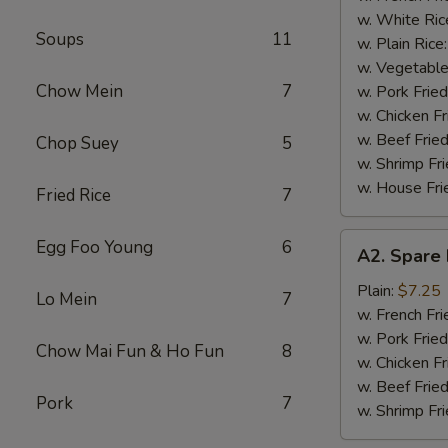
(4)
w. White Ric
Soups
11
w. Plain Rice
w. Vegetable
Chow Mein
7
w. Pork Fried
w. Chicken Fr
w. Beef Fried
Chop Suey
5
w. Shrimp Fri
w. House Fri
Fried Rice
7
A2.
Egg Foo Young
6
A2. Spare 
Spare
Rib
Plain:
$7.25
Lo Mein
7
Tips
w. French Fri
w. Pork Fried
Chow Mai Fun & Ho Fun
8
w. Chicken Fr
w. Beef Fried
Pork
7
w. Shrimp Fri