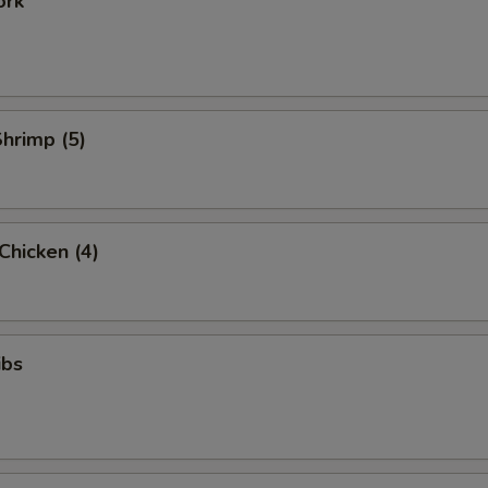
ork
Shrimp (5)
 Chicken (4)
ibs