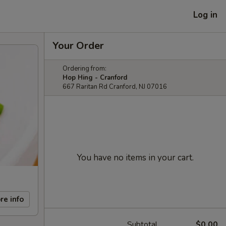
Log in
Your Order
Ordering from:
Hop Hing - Cranford
667 Raritan Rd Cranford, NJ 07016
You have no items in your cart.
re info
Subtotal
$0.00