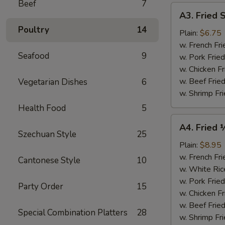
Beef
7
A3.
A3. Fried 
Fried
Poultry
14
Scallops
Plain:
$6.75
(10)
w. French Fri
Seafood
9
w. Pork Fried
w. Chicken Fr
w. Beef Fried
Vegetarian Dishes
6
w. Shrimp Fri
Health Food
5
A4.
A4. Fried 
Fried
Szechuan Style
25
½
Plain:
$8.95
Chicken
w. French Fri
Cantonese Style
10
w. White Ric
w. Pork Fried
Party Order
15
w. Chicken Fr
w. Beef Fried
Special Combination Platters
28
w. Shrimp Fri