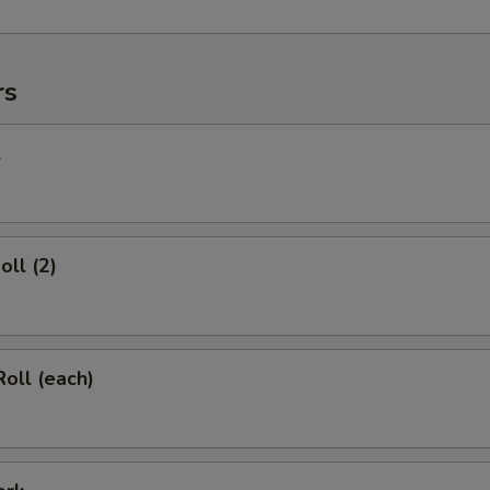
rs
l
oll (2)
Roll (each)