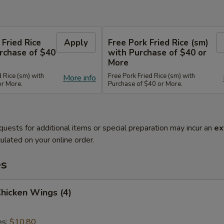
 Fried Rice
Apply
Free Pork Fried Rice (sm)
rchase of $40
with Purchase of $40 or
More
d Rice (sm) with
Free Pork Fried Rice (sm) with
More info
or More.
Purchase of $40 or More.
quests for additional items or special preparation may incur an
ex
ulated on your online order.
es
Chicken Wings (4)
es:
$10.80