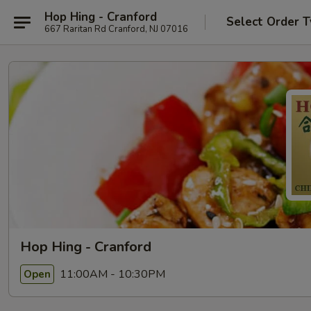
Hop Hing - Cranford
Select Order 
667 Raritan Rd Cranford, NJ 07016
Hop Hing - Cranford
11:00AM - 10:30PM
Open