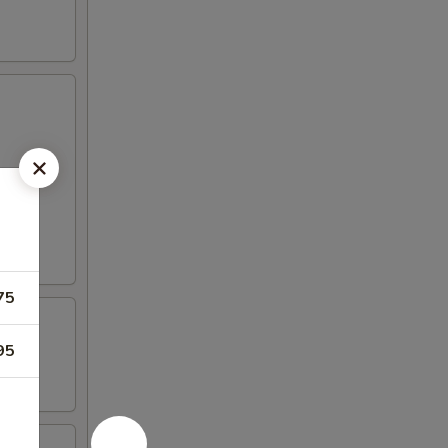
75
95