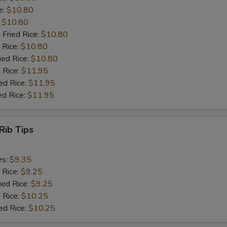
e:
$10.80
:
$10.80
 Fried Rice:
$10.80
 Rice:
$10.80
ied Rice:
$10.80
 Rice:
$11.95
ed Rice:
$11.95
ed Rice:
$11.95
Rib Tips
es:
$9.35
 Rice:
$9.25
ied Rice:
$9.25
 Rice:
$10.25
ed Rice:
$10.25