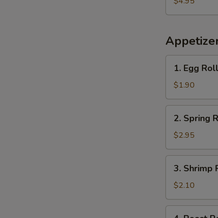
$4.95
Plantains
Appetize
1.
1. Egg Rol
Egg
Roll
$1.90
2.
2. Spring R
Spring
Roll
$2.95
(2)
3.
3. Shrimp 
Shrimp
Roll
$2.10
(each)
4.