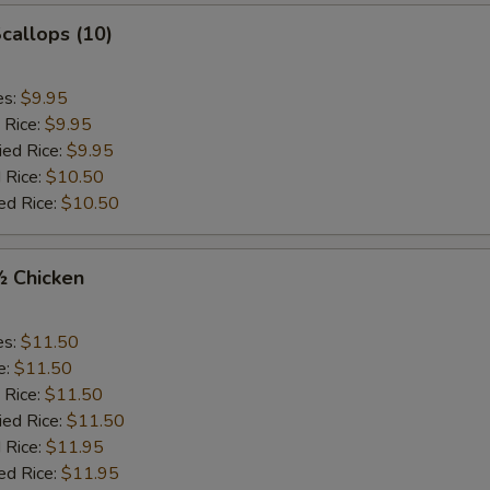
Scallops (10)
es:
$9.95
 Rice:
$9.95
ied Rice:
$9.95
 Rice:
$10.50
ed Rice:
$10.50
½ Chicken
es:
$11.50
e:
$11.50
 Rice:
$11.50
ied Rice:
$11.50
 Rice:
$11.95
ed Rice:
$11.95