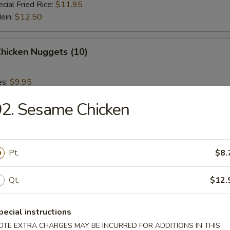
cial Fried Rice:
$11.95
Mein:
$12.50
Chicken Nuggets (10)
es:
$9.95
 Rice:
$9.95
2. Sesame Chicken
ied Rice:
$9.95
 Rice:
$10.95
ed Rice:
$10.95
Pt.
$8.
 Fries
Qt.
$12.
pecial instructions
OTE EXTRA CHARGES MAY BE INCURRED FOR ADDITIONS IN THIS