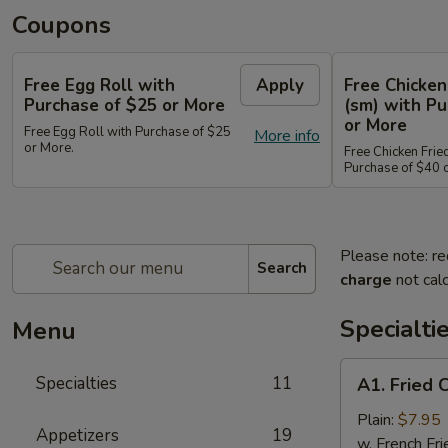
Coupons
Free Egg Roll with
Apply
Free Chicken
Purchase of $25 or More
(sm) with Pu
or More
Free Egg Roll with Purchase of $25
More info
or More.
Free Chicken Frie
Purchase of $40 
Please note: re
Search
charge
not calc
Specialti
Menu
A1.
Specialties
11
A1. Fried 
Fried
Chicken
Plain:
$7.95
Appetizers
19
Wings
w. French Fri