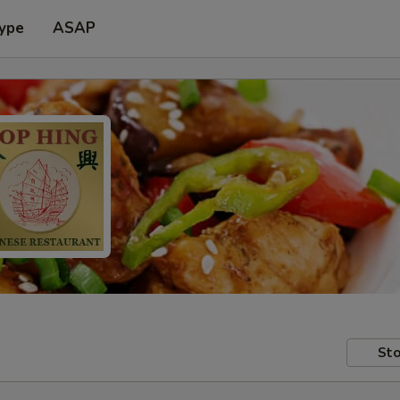
Type
ASAP
Sto