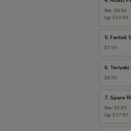
4. Roast P
Roast
Pork
Sm.:
$8.50
Lg.:
$12.95
5.
5. Fantail 
Fantail
Shrimp
$7.95
(5)
6.
6. Teriyaki
Teriyaki
Chicken
$8.50
(4)
7.
7. Spare R
Spare
Ribs
Sm.:
$9.95
Lg.:
$17.50
8.