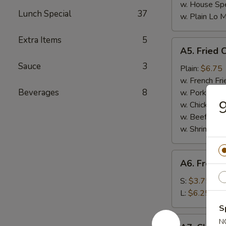
w. House Spe
Lunch Special
37
w. Plain Lo 
Extra Items
5
A5.
A5. Fried 
Fried
Sauce
3
Chicken
Plain:
$6.75
Nuggets
w. French Fri
(10)
Beverages
8
w. Pork Fried
9
w. Chicken Fr
w. Beef Fried
w. Shrimp Fri
A6.
A6. French
French
Fries
S:
$3.75
L:
$6.25
S
A7.
N