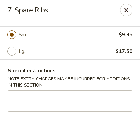
Hop Hing - Cranford
7. Spare Ribs
667 Raritan Rd Cranford, NJ 07016
Select Order Type
Select Time
Sm.
$9.95
Lg.
$17.50
Special instructions
NOTE EXTRA CHARGES MAY BE INCURRED FOR ADDITIONS
IN THIS SECTION
Hop Hing - Cranford
Opens at 11:00AM
Closed
Store info
Call us