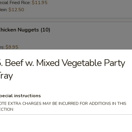
cial Fried Rice:
$11.95
Mein:
$12.50
Chicken Nuggets (10)
es:
$9.95
 Rice:
$9.95
. Beef w. Mixed Vegetable Party
ied Rice:
$9.95
 Rice:
$10.95
ray
ed Rice:
$10.95
 Fries
pecial instructions
OTE EXTRA CHARGES MAY BE INCURRED FOR ADDITIONS IN THIS
ECTION