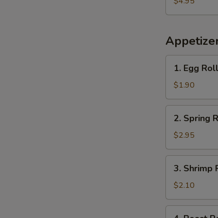
$4.95
Plantains
Appetize
1.
1. Egg Rol
Egg
Roll
$1.90
2.
2. Spring R
Spring
Roll
$2.95
(2)
3.
3. Shrimp 
Shrimp
Roll
$2.10
(each)
4.