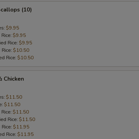
Scallops (10)
es:
$9.95
 Rice:
$9.95
ied Rice:
$9.95
 Rice:
$10.50
ed Rice:
$10.50
½ Chicken
es:
$11.50
e:
$11.50
 Rice:
$11.50
ied Rice:
$11.50
 Rice:
$11.95
ed Rice:
$11.95