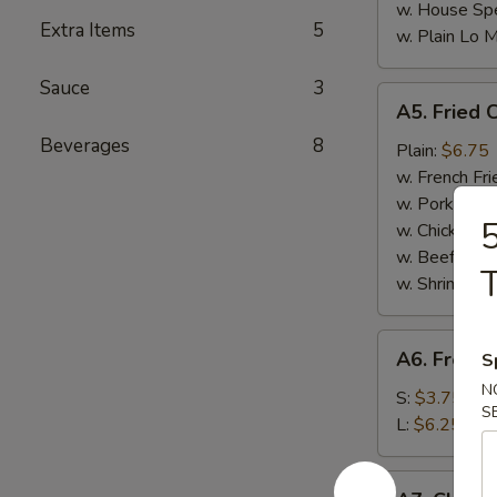
w. House Spe
Extra Items
5
w. Plain Lo 
Sauce
3
A5.
A5. Fried 
Fried
Beverages
8
Chicken
Plain:
$6.75
Nuggets
w. French Fri
(10)
w. Pork Fried
5
w. Chicken Fr
w. Beef Fried
T
w. Shrimp Fri
A6.
A6. French
S
French
N
Fries
S:
$3.75
S
L:
$6.25
A7.