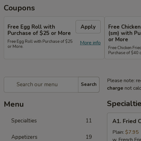
Coupons
Free Egg Roll with
Apply
Free Chicken
Purchase of $25 or More
(sm) with Pu
or More
Free Egg Roll with Purchase of $25
More info
or More.
Free Chicken Frie
Purchase of $40 
Please note: re
Search
charge
not calc
Specialti
Menu
A1.
Specialties
11
A1. Fried 
Fried
Chicken
Plain:
$7.95
Appetizers
19
Wings
w. French Fri