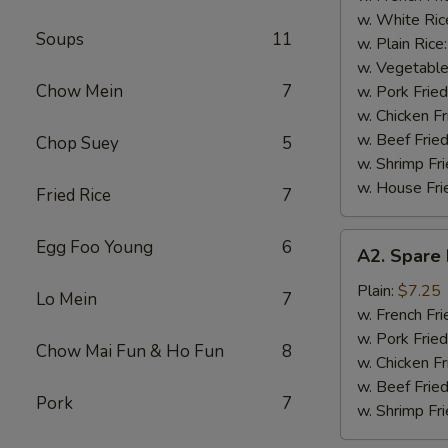
(4)
w. White Ric
Soups
11
w. Plain Rice
w. Vegetable
Chow Mein
7
w. Pork Fried
w. Chicken Fr
w. Beef Fried
Chop Suey
5
w. Shrimp Fri
w. House Fri
Fried Rice
7
A2.
Egg Foo Young
6
A2. Spare 
Spare
Rib
Plain:
$7.25
Lo Mein
7
Tips
w. French Fri
w. Pork Fried
Chow Mai Fun & Ho Fun
8
w. Chicken Fr
w. Beef Fried
Pork
7
w. Shrimp Fri