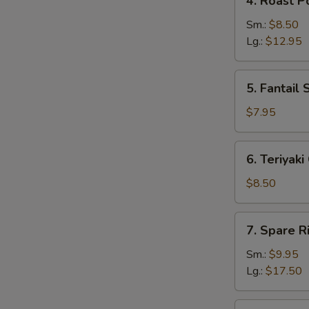
4. Roast P
Roast
Pork
Sm.:
$8.50
Lg.:
$12.95
5.
5. Fantail 
Fantail
Shrimp
$7.95
(5)
6.
6. Teriyaki
Teriyaki
Chicken
$8.50
(4)
7.
7. Spare R
Spare
Ribs
Sm.:
$9.95
Lg.:
$17.50
8.