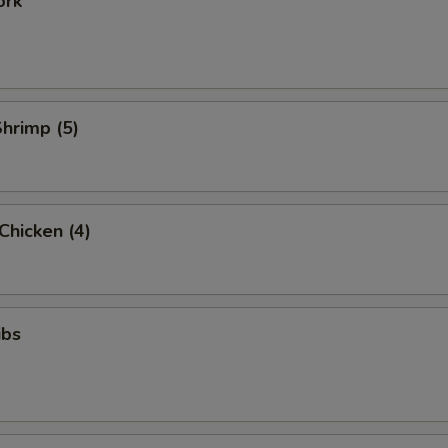
ork
Shrimp (5)
 Chicken (4)
ibs