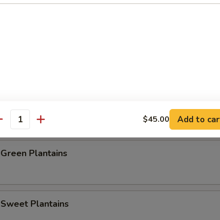
e Donut (10)
Baby Shrimp (20)
rab Stick (4)
Add to car
$45.00
antity
 Green Plantains
 Sweet Plantains