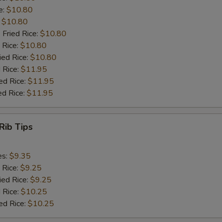
e:
$10.80
:
$10.80
 Fried Rice:
$10.80
 Rice:
$10.80
ied Rice:
$10.80
 Rice:
$11.95
ed Rice:
$11.95
ed Rice:
$11.95
Rib Tips
es:
$9.35
 Rice:
$9.25
ied Rice:
$9.25
 Rice:
$10.25
ed Rice:
$10.25