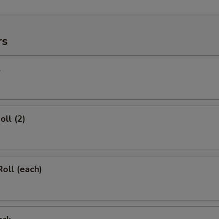
rs
l
oll (2)
Roll (each)