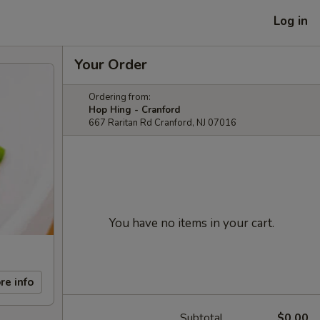
Log in
Your Order
Ordering from:
Hop Hing - Cranford
667 Raritan Rd Cranford, NJ 07016
You have no items in your cart.
re info
Subtotal
$0.00