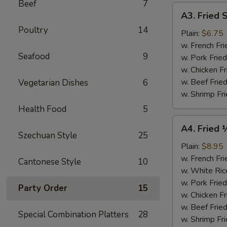
Beef
7
A3.
A3. Fried 
Fried
Poultry
14
Scallops
Plain:
$6.75
(10)
w. French Fri
Seafood
9
w. Pork Fried
w. Chicken Fr
w. Beef Fried
Vegetarian Dishes
6
w. Shrimp Fri
Health Food
5
A4.
A4. Fried 
Fried
Szechuan Style
25
½
Plain:
$8.95
Chicken
w. French Fri
Cantonese Style
10
w. White Ric
w. Pork Fried
Party Order
15
w. Chicken Fr
w. Beef Fried
Special Combination Platters
28
w. Shrimp Fri