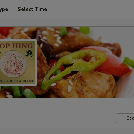
Type
Select Time
Sto