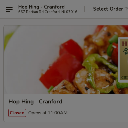
Hop Hing - Cranford
Select Order 
667 Raritan Rd Cranford, NJ 07016
Hop Hing - Cranford
Opens at 11:00AM
Closed