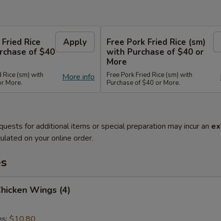
 Fried Rice
Apply
Free Pork Fried Rice (sm)
rchase of $40
with Purchase of $40 or
More
d Rice (sm) with
Free Pork Fried Rice (sm) with
More info
or More.
Purchase of $40 or More.
quests for additional items or special preparation may incur an
ex
ulated on your online order.
es
Chicken Wings (4)
es:
$10.80