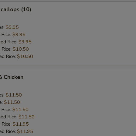
Scallops (10)
es:
$9.95
 Rice:
$9.95
ied Rice:
$9.95
 Rice:
$10.50
ed Rice:
$10.50
½ Chicken
es:
$11.50
e:
$11.50
 Rice:
$11.50
ied Rice:
$11.50
 Rice:
$11.95
ed Rice:
$11.95