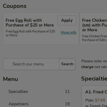
Coupons
Free Egg Roll with
Apply
Free Chicken
Purchase of $25 or More
(sm) with Pu
or More
Free Egg Roll with Purchase of $25
More info
or More.
Free Chicken Frie
Purchase of $40 
Please note: re
Search
charge
not calc
Specialti
Menu
A1.
Specialties
11
A1. Fried 
Fried
Chicken
Plain:
$7.95
Appetizers
19
Wings
w. French Fri