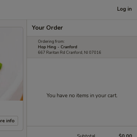
Log in
Your Order
Ordering from:
Hop Hing - Cranford
667 Raritan Rd Cranford, NJ 07016
You have no items in your cart.
re info
Subtotal
$0.00