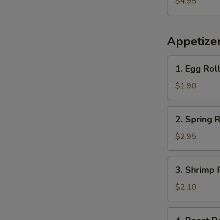
$4.95
Plantains
Appetize
1.
1. Egg Rol
Egg
Roll
$1.90
2.
2. Spring R
Spring
Roll
$2.95
(2)
3.
3. Shrimp 
Shrimp
Roll
$2.10
(each)
4.