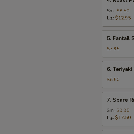
4. Roast P
Roast
Pork
Sm.:
$8.50
Lg.:
$12.95
5.
5. Fantail 
Fantail
Shrimp
$7.95
(5)
6.
6. Teriyaki
Teriyaki
Chicken
$8.50
(4)
7.
7. Spare R
Spare
Ribs
Sm.:
$9.95
Lg.:
$17.50
8.