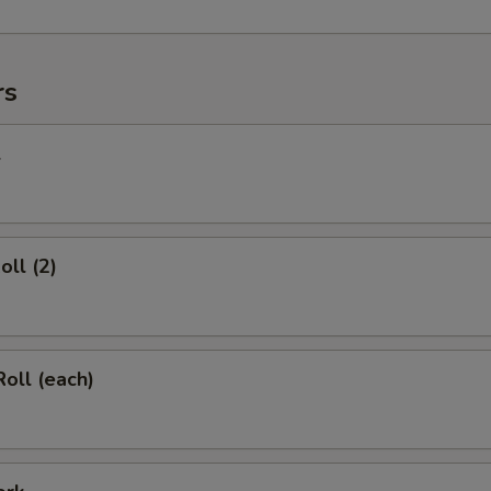
rs
l
oll (2)
Roll (each)