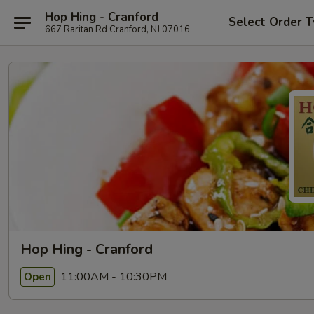
Hop Hing - Cranford
Select Order 
667 Raritan Rd Cranford, NJ 07016
Hop Hing - Cranford
11:00AM - 10:30PM
Open