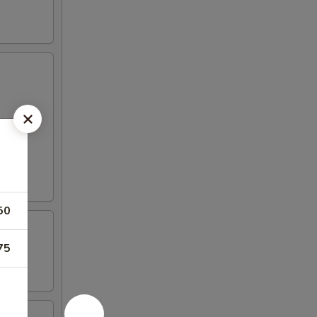
50
75