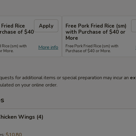
 Fried Rice
Apply
Free Pork Fried Rice (sm)
rchase of $40
with Purchase of $40 or
More
d Rice (sm) with
Free Pork Fried Rice (sm) with
More info
or More.
Purchase of $40 or More.
quests for additional items or special preparation may incur an
ex
ulated on your online order.
es
Chicken Wings (4)
es:
$10.80