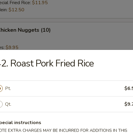
cial Fried Rice:
$11.95
Mein:
$12.50
Chicken Nuggets (10)
es:
$9.95
 Rice:
$9.95
2. Roast Pork Fried Rice
ied Rice:
$9.95
 Rice:
$10.95
ed Rice:
$10.95
Pt.
$6.
 Fries
Qt.
$9.
pecial instructions
OTE EXTRA CHARGES MAY BE INCURRED FOR ADDITIONS IN THIS