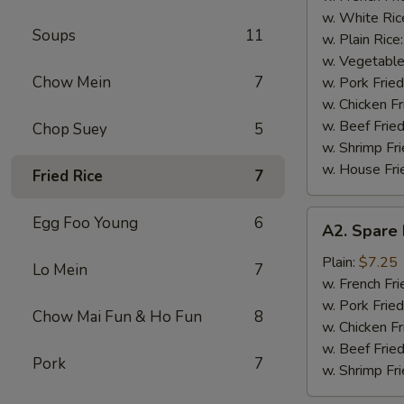
(4)
w. White Ric
Soups
11
w. Plain Rice
w. Vegetable
Chow Mein
7
w. Pork Fried
w. Chicken Fr
w. Beef Fried
Chop Suey
5
w. Shrimp Fri
w. House Fri
Fried Rice
7
A2.
Egg Foo Young
6
A2. Spare 
Spare
Rib
Plain:
$7.25
Lo Mein
7
Tips
w. French Fri
w. Pork Fried
Chow Mai Fun & Ho Fun
8
w. Chicken Fr
w. Beef Fried
Pork
7
w. Shrimp Fri