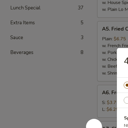
w. House Spe
Lunch Special
37
w. Plain Lo 
Extra Items
5
A5.
A5. Fried 
Fried
Sauce
3
Chicken
Plain:
$6.75
Nuggets
w. French Fri
(10)
Beverages
8
w. Pork Fried
4
w. Chicken Fr
w. Beef Fried
w. Shrimp Fri
A6.
A6. French
French
Fries
S:
$3.75
L:
$6.25
S
A7.
N