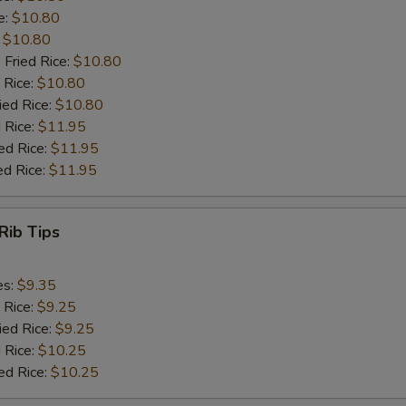
e:
$10.80
:
$10.80
 Fried Rice:
$10.80
 Rice:
$10.80
ied Rice:
$10.80
 Rice:
$11.95
ed Rice:
$11.95
ed Rice:
$11.95
Rib Tips
es:
$9.35
 Rice:
$9.25
ied Rice:
$9.25
 Rice:
$10.25
ed Rice:
$10.25