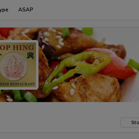
Type
ASAP
Sto