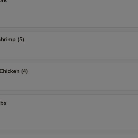
ork
Shrimp (5)
 Chicken (4)
ibs