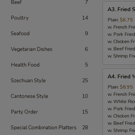
Beef
7
A3.
A3. Fried 
Fried
Poultry
14
Scallops
Plain:
$6.75
(10)
w. French Fri
Seafood
9
w. Pork Fried
w. Chicken Fr
w. Beef Fried
Vegetarian Dishes
6
w. Shrimp Fri
Health Food
5
A4.
A4. Fried 
Fried
Szechuan Style
25
½
Plain:
$8.95
Chicken
w. French Fri
Cantonese Style
10
w. White Ric
w. Pork Fried
Party Order
15
w. Chicken Fr
w. Beef Fried
Special Combination Platters
28
w. Shrimp Fri