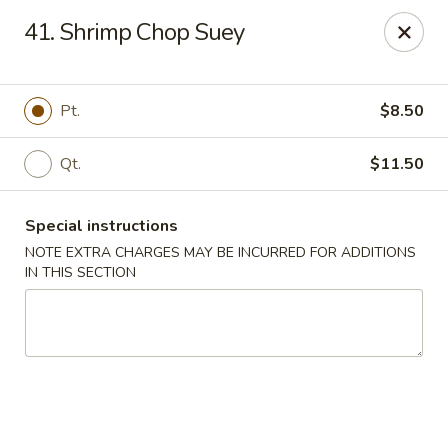
Hop Hing - Cranford
41. Shrimp Chop Suey
667 Raritan Rd Cranford, NJ 07016
Select Order Type
Select Time
Pt.
$8.50
Qt.
$11.50
Special instructions
NOTE EXTRA CHARGES MAY BE INCURRED FOR ADDITIONS
IN THIS SECTION
Hop Hing - Cranford
Opens at 11:00AM
Closed
Store info
Call us