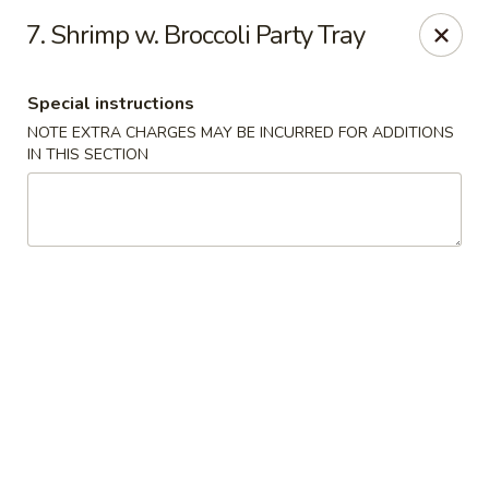
Hop Hing - Cranford
7. Shrimp w. Broccoli Party Tray
667 Raritan Rd Cranford, NJ 07016
Special instructions
Select Order Type
Select Time
NOTE EXTRA CHARGES MAY BE INCURRED FOR ADDITIONS
IN THIS SECTION
Hop Hing - Cranford
Opens Tuesday at 11:00AM
Closed
Store info
Call us