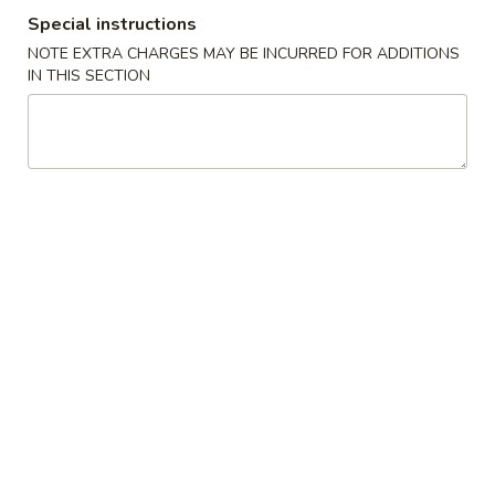
Special instructions
Coupons
NOTE EXTRA CHARGES MAY BE INCURRED FOR ADDITIONS
IN THIS SECTION
Free Egg Roll with
Apply
Free Chicken
Purchase of $25 or More
(sm) with Pu
or More
Free Egg Roll with Purchase of $25
More info
or More.
Free Chicken Frie
Purchase of $40 
Special Combination Platters
Please note: requests for additional items or special
preparation may incur an
extra charge
not calculated on your
online order.
Specialties
A1.