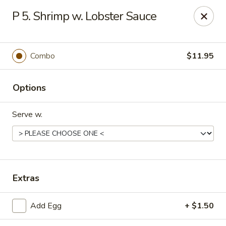
Hop Hing - Cranford
P 5. Shrimp w. Lobster Sauce
667 Raritan Rd Cranford, NJ 07016
Select Order Type
Select Time
Combo
$11.95
Options
Serve w.
Hop Hing - Cranford
Extras
Opens at 11:00AM
Closed
Add Egg
+ $1.50
Store info
Call us