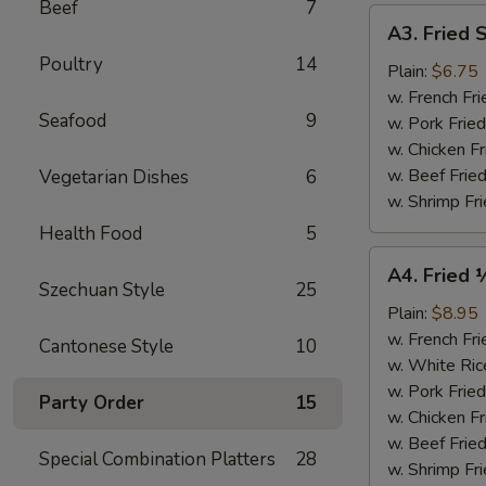
Beef
7
A3.
A3. Fried 
Fried
Poultry
14
Scallops
Plain:
$6.75
(10)
w. French Fri
Seafood
9
w. Pork Fried
w. Chicken Fr
w. Beef Fried
Vegetarian Dishes
6
w. Shrimp Fri
Health Food
5
A4.
A4. Fried 
Fried
Szechuan Style
25
½
Plain:
$8.95
Chicken
w. French Fri
Cantonese Style
10
w. White Ric
w. Pork Fried
Party Order
15
w. Chicken Fr
w. Beef Fried
Special Combination Platters
28
w. Shrimp Fri