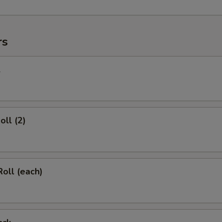
rs
l
oll (2)
Roll (each)