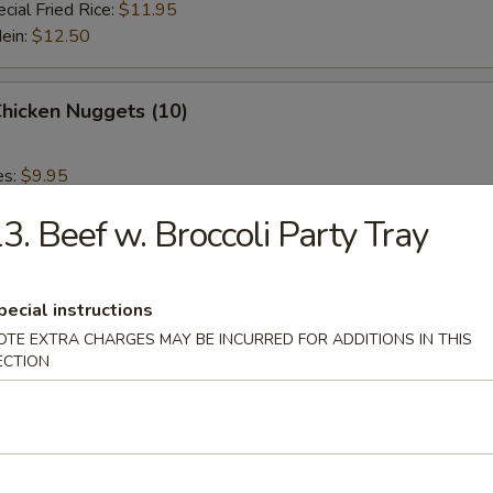
cial Fried Rice:
$11.95
Mein:
$12.50
Chicken Nuggets (10)
es:
$9.95
 Rice:
$9.95
3. Beef w. Broccoli Party Tray
ied Rice:
$9.95
 Rice:
$10.95
ed Rice:
$10.95
pecial instructions
OTE EXTRA CHARGES MAY BE INCURRED FOR ADDITIONS IN THIS
 Fries
ECTION