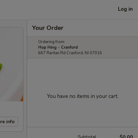
Log in
Your Order
Ordering from:
Hop Hing - Cranford
667 Raritan Rd Cranford, NJ 07016
You have no items in your cart.
re info
Subtotal
$0.00