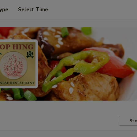
Type
Select Time
Sto