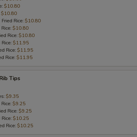
e:
$10.80
:
$10.80
 Fried Rice:
$10.80
 Rice:
$10.80
ied Rice:
$10.80
 Rice:
$11.95
ed Rice:
$11.95
ed Rice:
$11.95
Rib Tips
es:
$9.35
 Rice:
$9.25
ied Rice:
$9.25
 Rice:
$10.25
ed Rice:
$10.25