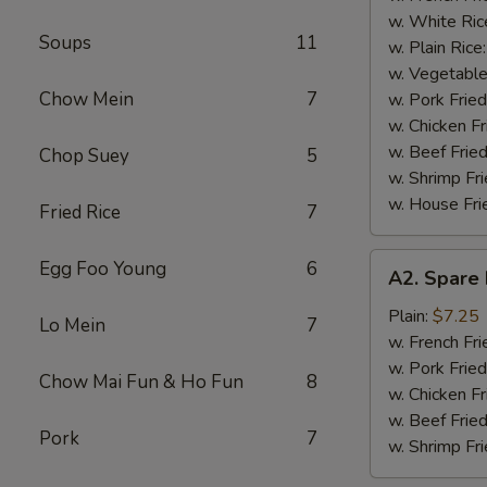
(4)
w. White Ric
Soups
11
w. Plain Rice
w. Vegetable
Chow Mein
7
w. Pork Fried
w. Chicken Fr
w. Beef Fried
Chop Suey
5
w. Shrimp Fri
w. House Fri
Fried Rice
7
A2.
Egg Foo Young
6
A2. Spare 
Spare
Rib
Plain:
$7.25
Lo Mein
7
Tips
w. French Fri
w. Pork Fried
Chow Mai Fun & Ho Fun
8
w. Chicken Fr
w. Beef Fried
Pork
7
w. Shrimp Fri