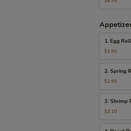
$4.95
Plantains
Appetize
1.
1. Egg Rol
Egg
Roll
$1.90
2.
2. Spring R
Spring
Roll
$2.95
(2)
3.
3. Shrimp 
Shrimp
Roll
$2.10
(each)
4.