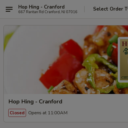
Hop Hing - Cranford
Select Order 
667 Raritan Rd Cranford, NJ 07016
Hop Hing - Cranford
Opens at 11:00AM
Closed