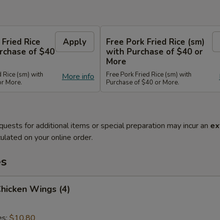
 Fried Rice
Apply
Free Pork Fried Rice (sm)
rchase of $40
with Purchase of $40 or
More
d Rice (sm) with
Free Pork Fried Rice (sm) with
More info
or More.
Purchase of $40 or More.
quests for additional items or special preparation may incur an
ex
ulated on your online order.
es
Chicken Wings (4)
es:
$10.80