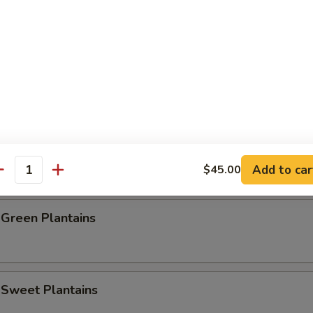
e Donut (10)
Baby Shrimp (20)
rab Stick (4)
Add to car
$45.00
antity
 Green Plantains
 Sweet Plantains