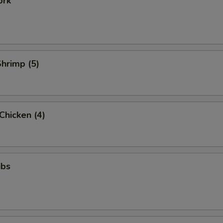
ork
Shrimp (5)
 Chicken (4)
ibs