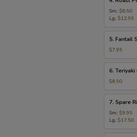
4. Roast P
Roast
Pork
Sm.:
$8.50
Lg.:
$12.95
5.
5. Fantail 
Fantail
Shrimp
$7.95
(5)
6.
6. Teriyaki
Teriyaki
Chicken
$8.50
(4)
7.
7. Spare R
Spare
Ribs
Sm.:
$9.95
Lg.:
$17.50
8.