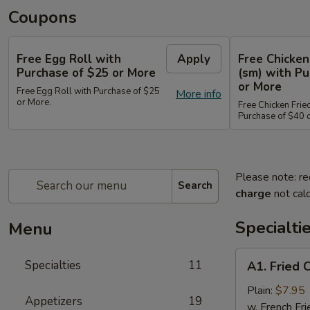
Coupons
Free Egg Roll with
Apply
Free Chicken
Purchase of $25 or More
(sm) with Pu
or More
Free Egg Roll with Purchase of $25
More info
or More.
Free Chicken Frie
Purchase of $40 
Please note: re
Search
charge
not calc
Specialti
Menu
A1.
Specialties
11
A1. Fried 
Fried
Chicken
Plain:
$7.95
Appetizers
19
Wings
w. French Fri