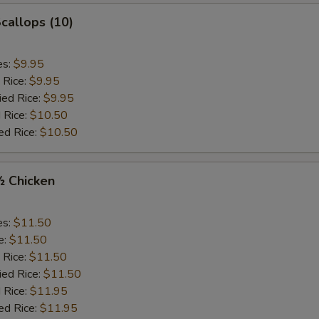
Scallops (10)
es:
$9.95
 Rice:
$9.95
ied Rice:
$9.95
 Rice:
$10.50
ed Rice:
$10.50
½ Chicken
es:
$11.50
e:
$11.50
 Rice:
$11.50
ied Rice:
$11.50
 Rice:
$11.95
ed Rice:
$11.95