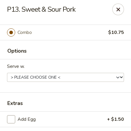
Hop Hing - Cranford
P13. Sweet & Sour Pork
667 Raritan Rd Cranford, NJ 07016
Select Order Type
Select Time
Combo
$10.75
Options
Serve w.
Hop Hing - Cranford
Extras
Opens at 11:00AM
Closed
Add Egg
+ $1.50
Store info
Call us