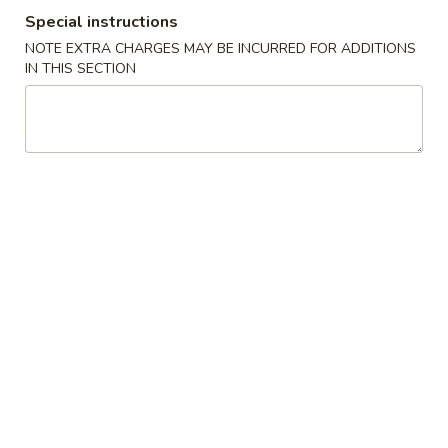
Special instructions
Coupons
NOTE EXTRA CHARGES MAY BE INCURRED FOR ADDITIONS
IN THIS SECTION
Free Egg Roll with
Apply
Free Chicken
Purchase of $25 or More
(sm) with Pu
or More
Free Egg Roll with Purchase of $25
More info
or More.
Free Chicken Frie
Purchase of $40 
Special Combination Platters
Please note: requests for additional items or special
preparation may incur an
extra charge
not calculated on your
online order.
Specialties
A1.