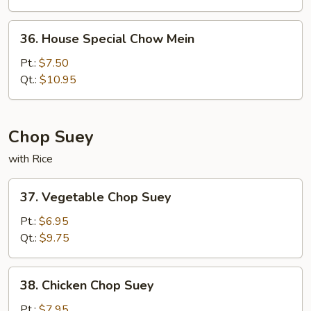
36.
36. House Special Chow Mein
House
Special
Pt.:
$7.50
Chow
Qt.:
$10.95
Mein
Chop Suey
with Rice
37.
37. Vegetable Chop Suey
Vegetable
Chop
Pt.:
$6.95
Suey
Qt.:
$9.75
38.
38. Chicken Chop Suey
Chicken
Chop
Pt.:
$7.95