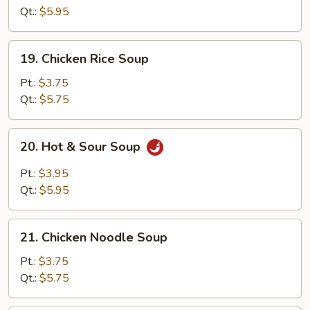
Drop
Qt.:
$5.95
Soup
19.
19. Chicken Rice Soup
Chicken
Rice
Pt.:
$3.75
Soup
Qt.:
$5.75
20.
20. Hot & Sour Soup
Hot
&
Pt.:
$3.95
Sour
Qt.:
$5.95
Soup
21.
21. Chicken Noodle Soup
Chicken
Noodle
Pt.:
$3.75
Soup
Qt.:
$5.75