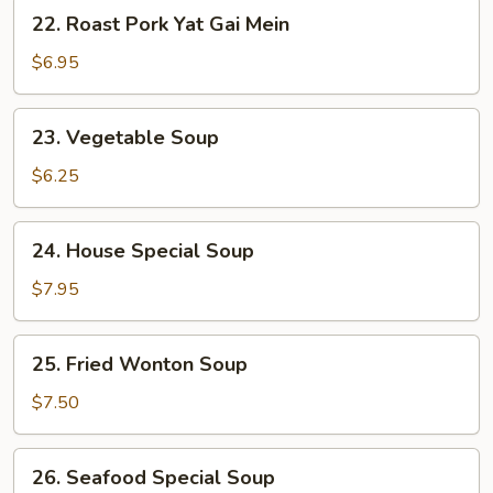
22.
22. Roast Pork Yat Gai Mein
Roast
Pork
$6.95
Yat
Gai
23.
23. Vegetable Soup
Mein
Vegetable
Soup
$6.25
24.
24. House Special Soup
House
Special
$7.95
Soup
25.
25. Fried Wonton Soup
Fried
Wonton
$7.50
Soup
26.
26. Seafood Special Soup
Seafood