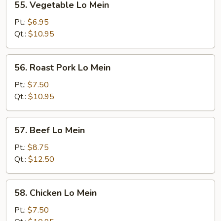
55. Vegetable Lo Mein
Vegetable
Lo
Pt.:
$6.95
Mein
Qt.:
$10.95
56.
56. Roast Pork Lo Mein
Roast
Pork
Pt.:
$7.50
Lo
Qt.:
$10.95
Mein
57.
57. Beef Lo Mein
Beef
Lo
Pt.:
$8.75
Mein
Qt.:
$12.50
58.
58. Chicken Lo Mein
Chicken
Lo
Pt.:
$7.50
Mein