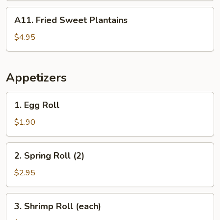
A11.
A11. Fried Sweet Plantains
Fried
Sweet
$4.95
Plantains
Appetizers
1.
1. Egg Roll
Egg
Roll
$1.90
2.
2. Spring Roll (2)
Spring
Roll
$2.95
(2)
3.
3. Shrimp Roll (each)
Shrimp