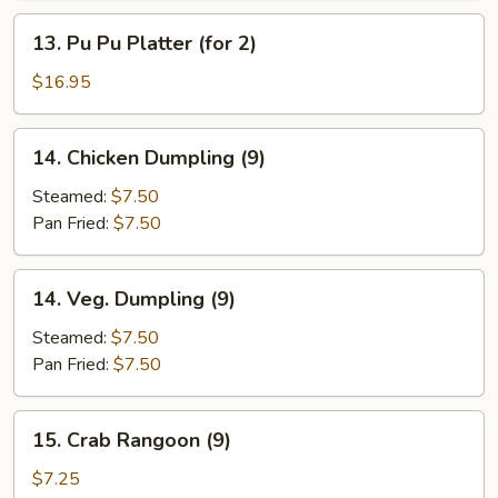
13.
13. Pu Pu Platter (for 2)
Pu
Pu
$16.95
Platter
(for
14.
14. Chicken Dumpling (9)
2)
Chicken
Dumpling
Steamed:
$7.50
(9)
Pan Fried:
$7.50
14.
14. Veg. Dumpling (9)
Veg.
Dumpling
Steamed:
$7.50
(9)
Pan Fried:
$7.50
15.
15. Crab Rangoon (9)
Crab
Rangoon
$7.25