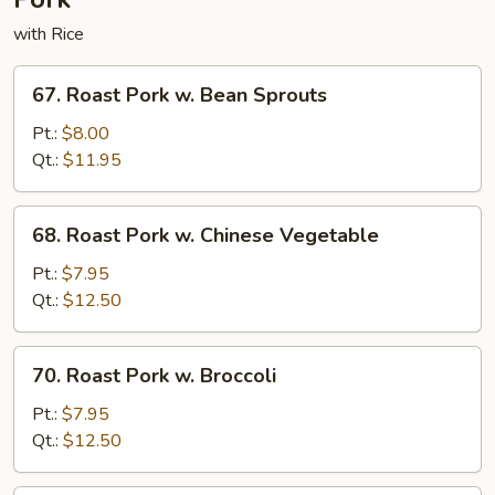
with Rice
67.
67. Roast Pork w. Bean Sprouts
Roast
Pork
Pt.:
$8.00
w.
Qt.:
$11.95
Bean
Sprouts
68.
68. Roast Pork w. Chinese Vegetable
Roast
Pork
Pt.:
$7.95
w.
Qt.:
$12.50
Chinese
Vegetable
70.
70. Roast Pork w. Broccoli
Roast
Pork
Pt.:
$7.95
w.
Qt.:
$12.50
Broccoli