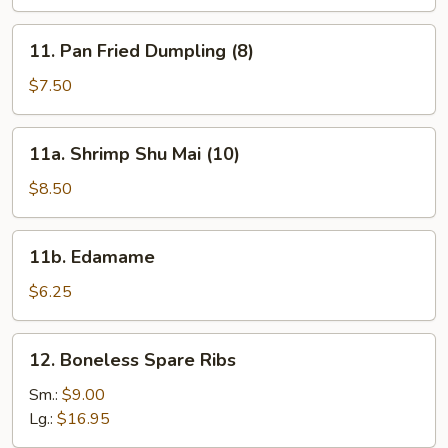
(8)
11.
11. Pan Fried Dumpling (8)
Pan
Fried
$7.50
Dumpling
(8)
11a.
11a. Shrimp Shu Mai (10)
Shrimp
Shu
$8.50
Mai
(10)
11b.
11b. Edamame
Edamame
$6.25
12.
12. Boneless Spare Ribs
Boneless
Spare
Sm.:
$9.00
Ribs
Lg.:
$16.95