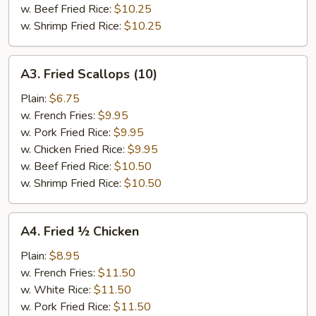
w. Beef Fried Rice:
$10.25
w. Shrimp Fried Rice:
$10.25
A3.
A3. Fried Scallops (10)
Fried
Scallops
Plain:
$6.75
(10)
w. French Fries:
$9.95
w. Pork Fried Rice:
$9.95
w. Chicken Fried Rice:
$9.95
w. Beef Fried Rice:
$10.50
w. Shrimp Fried Rice:
$10.50
A4.
A4. Fried ½ Chicken
Fried
½
Plain:
$8.95
Chicken
w. French Fries:
$11.50
w. White Rice:
$11.50
w. Pork Fried Rice:
$11.50