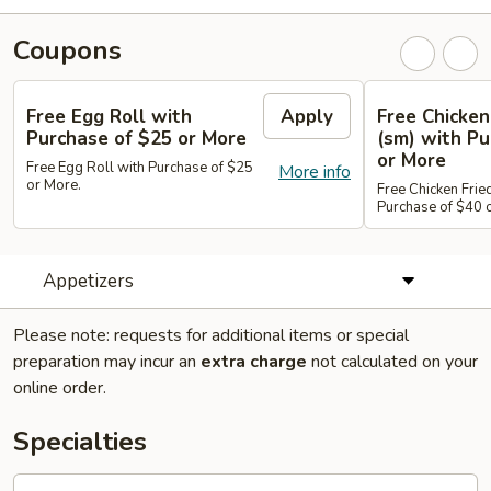
Coupons
Free Egg Roll with
Apply
Free Chicken
Purchase of $25 or More
(sm) with Pu
or More
Free Egg Roll with Purchase of $25
More info
or More.
Free Chicken Frie
Purchase of $40 
Appetizers
Please note: requests for additional items or special
preparation may incur an
extra charge
not calculated on your
online order.
Specialties
A1.