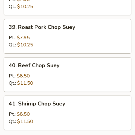
Suey
Qt.:
$10.25
39.
39. Roast Pork Chop Suey
Roast
Pork
Pt.:
$7.95
Chop
Qt.:
$10.25
Suey
40.
40. Beef Chop Suey
Beef
Chop
Pt.:
$8.50
Suey
Qt.:
$11.50
41.
41. Shrimp Chop Suey
Shrimp
Chop
Pt.:
$8.50
Suey
Qt.:
$11.50