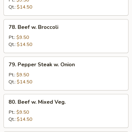
Chinese
Qt.:
$14.50
Vegetable
78.
78. Beef w. Broccoli
Beef
w.
Pt.:
$9.50
Broccoli
Qt.:
$14.50
79.
79. Pepper Steak w. Onion
Pepper
Steak
Pt.:
$9.50
w.
Qt.:
$14.50
Onion
80.
80. Beef w. Mixed Veg.
Beef
w.
Pt.:
$9.50
Mixed
Qt.:
$14.50
Veg.