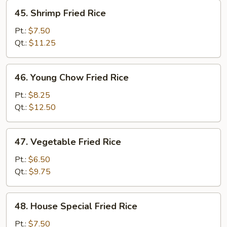
45.
45. Shrimp Fried Rice
Shrimp
Fried
Pt.:
$7.50
Rice
Qt.:
$11.25
46.
46. Young Chow Fried Rice
Young
Chow
Pt.:
$8.25
Fried
Qt.:
$12.50
Rice
47.
47. Vegetable Fried Rice
Vegetable
Fried
Pt.:
$6.50
Rice
Qt.:
$9.75
48.
48. House Special Fried Rice
House
Special
Pt.:
$7.50