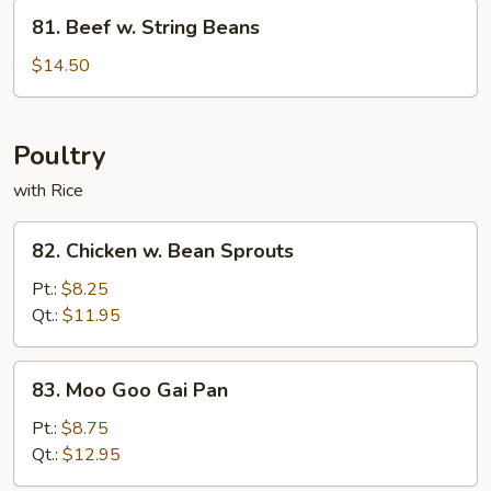
81.
81. Beef w. String Beans
Beef
w.
$14.50
String
Beans
Poultry
with Rice
82.
82. Chicken w. Bean Sprouts
Chicken
w.
Pt.:
$8.25
Bean
Qt.:
$11.95
Sprouts
83.
83. Moo Goo Gai Pan
Moo
Goo
Pt.:
$8.75
Gai
Qt.:
$12.95
Pan