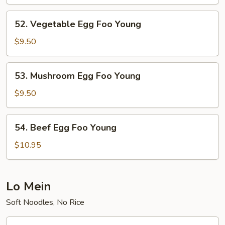
Foo
Young
52.
52. Vegetable Egg Foo Young
Vegetable
Egg
$9.50
Foo
Young
53.
53. Mushroom Egg Foo Young
Mushroom
Egg
$9.50
Foo
Young
54.
54. Beef Egg Foo Young
Beef
Egg
$10.95
Foo
Young
Lo Mein
Soft Noodles, No Rice
55.