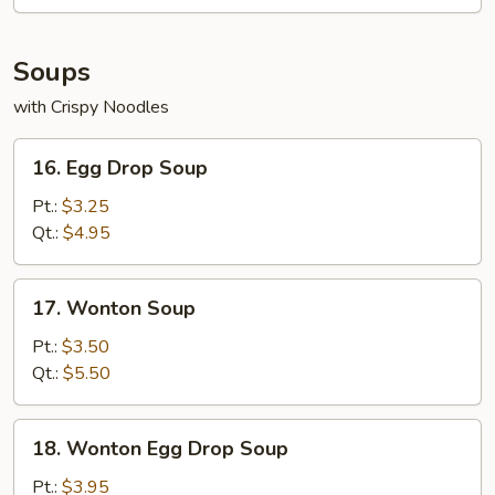
(9)
Soups
with Crispy Noodles
16.
16. Egg Drop Soup
Egg
Drop
Pt.:
$3.25
Soup
Qt.:
$4.95
17.
17. Wonton Soup
Wonton
Soup
Pt.:
$3.50
Qt.:
$5.50
18.
18. Wonton Egg Drop Soup
Wonton
Egg
Pt.:
$3.95