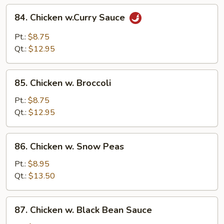
84.
84. Chicken w.Curry Sauce
Chicken
w.Curry
Pt.:
$8.75
Sauce
Qt.:
$12.95
85.
85. Chicken w. Broccoli
Chicken
w.
Pt.:
$8.75
Broccoli
Qt.:
$12.95
86.
86. Chicken w. Snow Peas
Chicken
w.
Pt.:
$8.95
Snow
Qt.:
$13.50
Peas
87.
87. Chicken w. Black Bean Sauce
Chicken