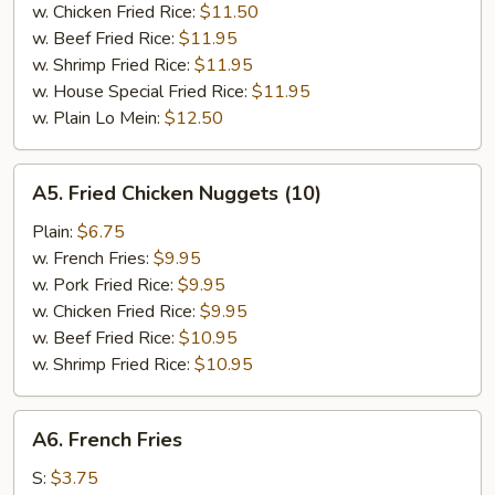
w. Chicken Fried Rice:
$11.50
w. Beef Fried Rice:
$11.95
w. Shrimp Fried Rice:
$11.95
w. House Special Fried Rice:
$11.95
w. Plain Lo Mein:
$12.50
A5.
A5. Fried Chicken Nuggets (10)
Fried
Chicken
Plain:
$6.75
Nuggets
w. French Fries:
$9.95
(10)
w. Pork Fried Rice:
$9.95
w. Chicken Fried Rice:
$9.95
w. Beef Fried Rice:
$10.95
w. Shrimp Fried Rice:
$10.95
A6.
A6. French Fries
French
Fries
S:
$3.75