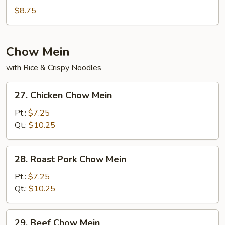
Special
$8.75
Soup
Chow Mein
with Rice & Crispy Noodles
27.
27. Chicken Chow Mein
Chicken
Chow
Pt.:
$7.25
Mein
Qt.:
$10.25
28.
28. Roast Pork Chow Mein
Roast
Pork
Pt.:
$7.25
Chow
Qt.:
$10.25
Mein
29.
29. Beef Chow Mein