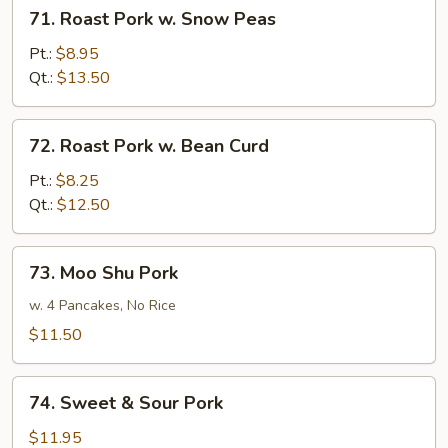
71.
71. Roast Pork w. Snow Peas
Roast
Pork
Pt.:
$8.95
w.
Qt.:
$13.50
Snow
Peas
72.
72. Roast Pork w. Bean Curd
Roast
Pork
Pt.:
$8.25
w.
Qt.:
$12.50
Bean
Curd
73.
73. Moo Shu Pork
Moo
Shu
w. 4 Pancakes, No Rice
Pork
$11.50
74.
74. Sweet & Sour Pork
Sweet
&
$11.95