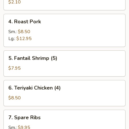
Roll
$2.10
(each)
4.
4. Roast Pork
Roast
Pork
Sm.:
$8.50
Lg.:
$12.95
5.
5. Fantail Shrimp (5)
Fantail
Shrimp
$7.95
(5)
6.
6. Teriyaki Chicken (4)
Teriyaki
Chicken
$8.50
(4)
7.
7. Spare Ribs
Spare
Ribs
Sm.:
$9.95