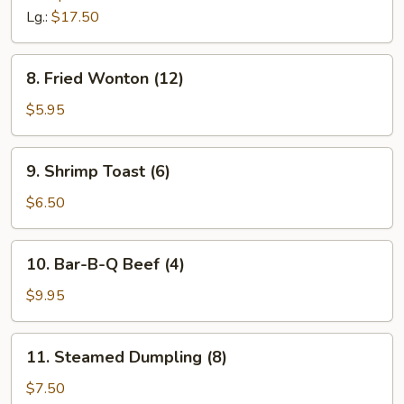
Lg.:
$17.50
8.
8. Fried Wonton (12)
Fried
Wonton
$5.95
(12)
9.
9. Shrimp Toast (6)
Shrimp
Toast
$6.50
(6)
10.
10. Bar-B-Q Beef (4)
Bar-
B-
$9.95
Q
Beef
11.
11. Steamed Dumpling (8)
(4)
Steamed
Dumpling
$7.50