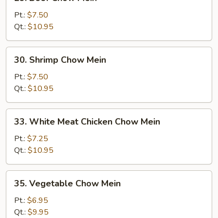
Beef
Chow
Pt.:
$7.50
Mein
Qt.:
$10.95
30.
30. Shrimp Chow Mein
Shrimp
Chow
Pt.:
$7.50
Mein
Qt.:
$10.95
33.
33. White Meat Chicken Chow Mein
White
Meat
Pt.:
$7.25
Chicken
Qt.:
$10.95
Chow
Mein
35.
35. Vegetable Chow Mein
Vegetable
Chow
Pt.:
$6.95
Mein
Qt.:
$9.95