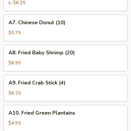
L:
$6.25
A7.
A7. Chinese Donut (10)
Chinese
Donut
$5.75
(10)
A8.
A8. Fried Baby Shrimp (20)
Fried
Baby
$6.95
Shrimp
(20)
A9.
A9. Fried Crab Stick (4)
Fried
Crab
$6.25
Stick
(4)
A10.
A10. Fried Green Plantains
Fried
Green
$4.95
Plantains