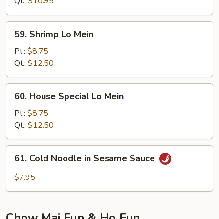
Qt.:
$10.95
59.
59. Shrimp Lo Mein
Shrimp
Lo
Pt.:
$8.75
Mein
Qt.:
$12.50
60.
60. House Special Lo Mein
House
Special
Pt.:
$8.75
Lo
Qt.:
$12.50
Mein
61.
61. Cold Noodle in Sesame Sauce
Cold
Noodle
$7.95
in
Sesame
Sauce
Chow Mai Fun & Ho Fun