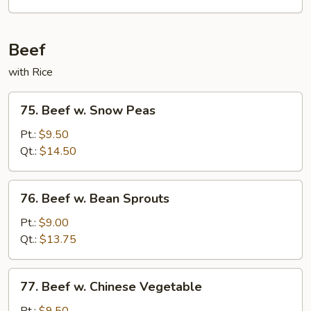
Sour
Pork
Beef
with Rice
75.
75. Beef w. Snow Peas
Beef
w.
Pt.:
$9.50
Snow
Qt.:
$14.50
Peas
76.
76. Beef w. Bean Sprouts
Beef
w.
Pt.:
$9.00
Bean
Qt.:
$13.75
Sprouts
77.
77. Beef w. Chinese Vegetable
Beef
w.
Pt.:
$9.50