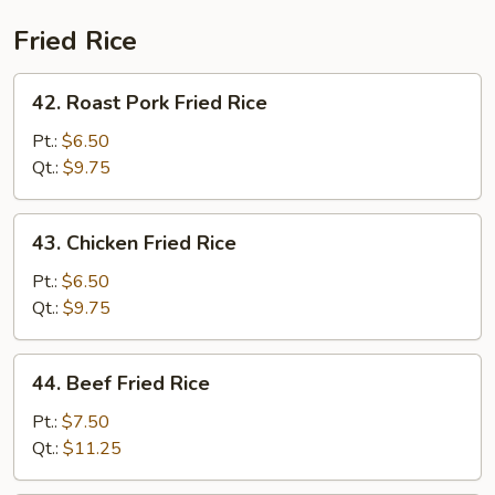
Fried Rice
42.
42. Roast Pork Fried Rice
Roast
Pork
Pt.:
$6.50
Fried
Qt.:
$9.75
Rice
43.
43. Chicken Fried Rice
Chicken
Fried
Pt.:
$6.50
Rice
Qt.:
$9.75
44.
44. Beef Fried Rice
Beef
Fried
Pt.:
$7.50
Rice
Qt.:
$11.25