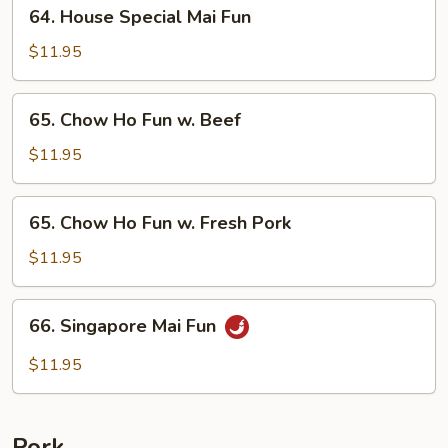
64.
64. House Special Mai Fun
Beef
House
Special
$11.95
Mai
Fun
65.
65. Chow Ho Fun w. Beef
Chow
Ho
$11.95
Fun
w.
65.
65. Chow Ho Fun w. Fresh Pork
Beef
Chow
Ho
$11.95
Fun
w.
66.
66. Singapore Mai Fun
Fresh
Singapore
Pork
Mai
$11.95
Fun
Pork