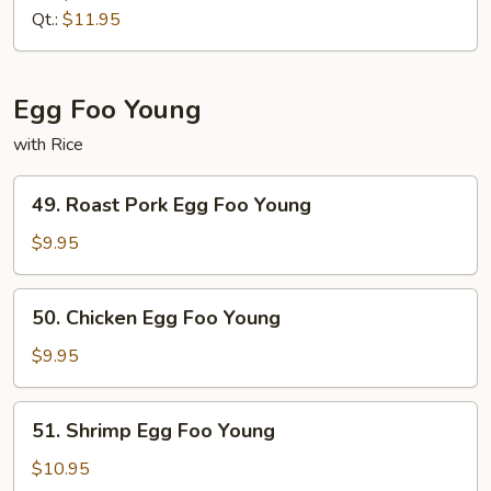
Fried
Qt.:
$11.95
Rice
Egg Foo Young
with Rice
49.
49. Roast Pork Egg Foo Young
Roast
Pork
$9.95
Egg
Foo
50.
50. Chicken Egg Foo Young
Young
Chicken
Egg
$9.95
Foo
Young
51.
51. Shrimp Egg Foo Young
Shrimp
Egg
$10.95