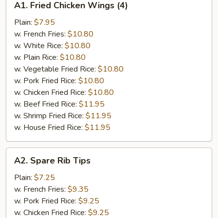
A1. Fried Chicken Wings (4)
Fried
Chicken
Plain:
$7.95
Wings
w. French Fries:
$10.80
(4)
w. White Rice:
$10.80
w. Plain Rice:
$10.80
w. Vegetable Fried Rice:
$10.80
w. Pork Fried Rice:
$10.80
w. Chicken Fried Rice:
$10.80
w. Beef Fried Rice:
$11.95
w. Shrimp Fried Rice:
$11.95
w. House Fried Rice:
$11.95
A2.
A2. Spare Rib Tips
Spare
Rib
Plain:
$7.25
Tips
w. French Fries:
$9.35
w. Pork Fried Rice:
$9.25
w. Chicken Fried Rice:
$9.25