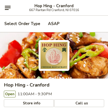
Hop Hing - Cranford
667 Raritan Rd Cranford, NJ 07016
Select Order Type
ASAP
Hop Hing - Cranford
11:00AM - 9:30PM
Open
Store info
Call us