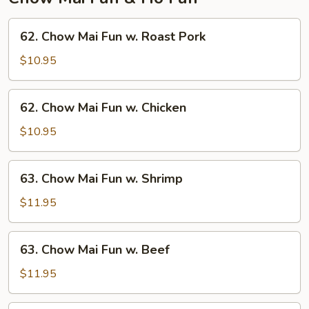
62.
62. Chow Mai Fun w. Roast Pork
Chow
Mai
$10.95
Fun
w.
62.
62. Chow Mai Fun w. Chicken
Roast
Chow
Pork
Mai
$10.95
Fun
w.
63.
63. Chow Mai Fun w. Shrimp
Chicken
Chow
Mai
$11.95
Fun
w.
63.
63. Chow Mai Fun w. Beef
Shrimp
Chow
Mai
$11.95
Fun
w.